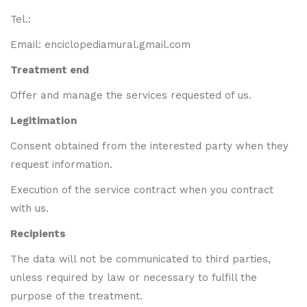
Tel.:
Email: enciclopediamural.gmail.com
Treatment end
Offer and manage the services requested of us.
Legitimation
Consent obtained from the interested party when they
request information.
Execution of the service contract when you contract
with us.
Recipients
The data will not be communicated to third parties,
unless required by law or necessary to fulfill the
purpose of the treatment.