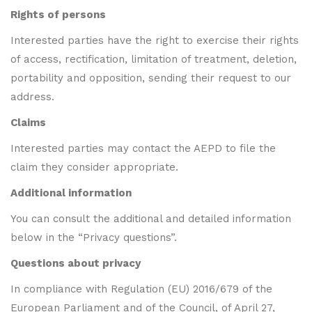
Rights of persons
Interested parties have the right to exercise their rights
of access, rectification, limitation of treatment, deletion,
portability and opposition, sending their request to our
address.
Claims
Interested parties may contact the AEPD to file the
claim they consider appropriate.
Additional information
You can consult the additional and detailed information
below in the “Privacy questions”.
Questions about privacy
In compliance with Regulation (EU) 2016/679 of the
European Parliament and of the Council, of April 27,