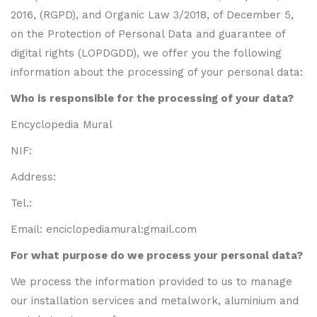
2016, (RGPD), and Organic Law 3/2018, of December 5,
on the Protection of Personal Data and guarantee of
digital rights (LOPDGDD), we offer you the following
information about the processing of your personal data:
Who is responsible for the processing of your data?
Encyclopedia Mural
NIF:
Address:
Tel.:
Email:
enciclopediamural:gmail.com
For what purpose do we process your personal data?
We process the information provided to us to manage
our installation services and metalwork, aluminium and