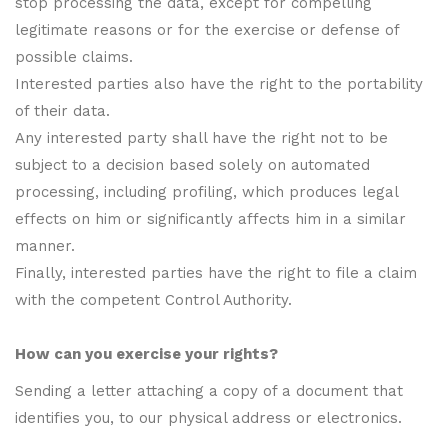
stop processing the data, except for compelling
legitimate reasons or for the exercise or defense of
possible claims.
Interested parties also have the right to the portability
of their data.
Any interested party shall have the right not to be
subject to a decision based solely on automated
processing, including profiling, which produces legal
effects on him or significantly affects him in a similar
manner.
Finally, interested parties have the right to file a claim
with the competent Control Authority.
How can you exercise your rights?
Sending a letter attaching a copy of a document that
identifies you, to our physical address or electronics.