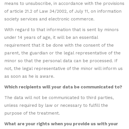
means to unsubscribe, in accordance with the provisions
of article 21.2 of Law 34/2002, of July 11, on information
society services and electronic commerce.
With regard to that information that is sent by minors
under 14 years of age, it will be an essential
requirement that it be done with the consent of the
parent, the guardian or the legal representative of the
minor so that the personal data can be processed. If
not, the legal representative of the minor will inform us
as soon as he is aware.
Which recipients will your data be communicated to?
The data will not be communicated to third parties,
unless required by law or necessary to fulfill the
purpose of the treatment.
What are your rights when you provide us with your