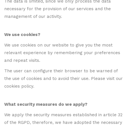
The data is limited, since we only process the data
necessary for the provision of our services and the
management of our activity.
We use cookies?
We use cookies on our website to give you the most
relevant experience by remembering your preferences
and repeat visits.
The user can configure their browser to be warned of
the use of cookies and to avoid their use. Please visit our
cookies policy.
What security measures do we apply?
We apply the security measures established in article 32
of the RGPD, therefore, we have adopted the necessary