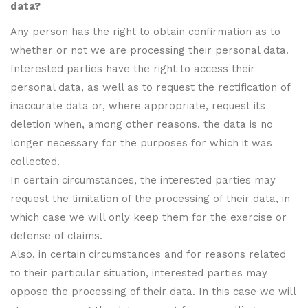
data?
Any person has the right to obtain confirmation as to
whether or not we are processing their personal data.
Interested parties have the right to access their
personal data, as well as to request the rectification of
inaccurate data or, where appropriate, request its
deletion when, among other reasons, the data is no
longer necessary for the purposes for which it was
collected.
In certain circumstances, the interested parties may
request the limitation of the processing of their data, in
which case we will only keep them for the exercise or
defense of claims.
Also, in certain circumstances and for reasons related
to their particular situation, interested parties may
oppose the processing of their data. In this case we will