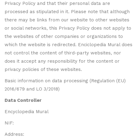
Privacy Policy and that their personal data are
processed as stipulated in it. Please note that although
there may be links from our website to other websites
or social networks, this Privacy Policy does not apply to
the websites of other companies or organizations to
which the website is redirected. Enciclopedia Mural does
not control the content of third-party websites, nor
does it accept any responsibility for the content or
privacy policies of these websites.
Basic information on data processing (Regulation (EU)
2016/679 and LO 3/2018)
Data Controller
Encyclopedia Mural
NIF:
Address: