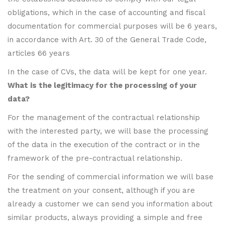
obligations, which in the case of accounting and fiscal
documentation for commercial purposes will be 6 years,
in accordance with Art. 30 of the General Trade Code,
articles 66 years
In the case of CVs, the data will be kept for one year.
What is the legitimacy for the processing of your
data?
For the management of the contractual relationship
with the interested party, we will base the processing
of the data in the execution of the contract or in the
framework of the pre-contractual relationship.
For the sending of commercial information we will base
the treatment on your consent, although if you are
already a customer we can send you information about
similar products, always providing a simple and free