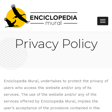
Privacy Policy
Enciclopedia Mural, undertakes to protect the privacy of
users who access this website and/or any of its
services. The use of the website and/or any of the
services offered by Enciclopedia Mural, implies the
user’s acceptance of the provisions contained in this