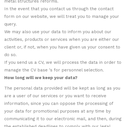
metal structures reforms.
In the event that you contact us through the contact
form on our website, we will treat you to manage your
query.
We may also use your data to inform you about our
activities, products or services when you are either our
client or, if not, when you have given us your consent to
do so.
If you send us a CV, we will process the data in order to
manage the CV base ‘s for personnel selection.
How long will we keep your data?
The personal data provided will be kept as long as you
are a user of our services or you want to receive
information, since you can oppose the processing of
your data for promotional purposes at any time by
communicating it to our electronic mail, and then, during
the established deadlines to comply with our legal