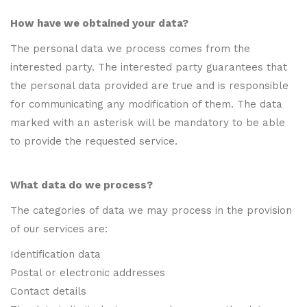
How have we obtained your data?
The personal data we process comes from the
interested party. The interested party guarantees that
the personal data provided are true and is responsible
for communicating any modification of them. The data
marked with an asterisk will be mandatory to be able
to provide the requested service.
What data do we process?
The categories of data we may process in the provision
of our services are:
Identification data
Postal or electronic addresses
Contact details