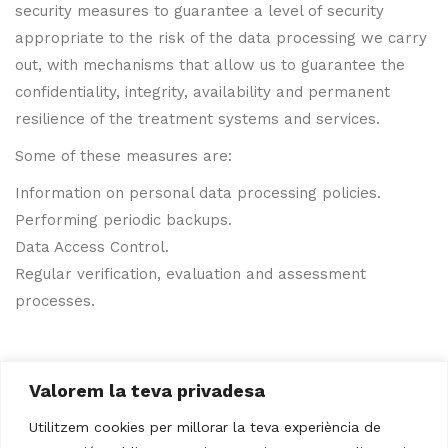
security measures to guarantee a level of security
appropriate to the risk of the data processing we carry
out, with mechanisms that allow us to guarantee the
confidentiality, integrity, availability and permanent
resilience of the treatment systems and services.
Some of these measures are:
Information on personal data processing policies.
Performing periodic backups.
Data Access Control.
Regular verification, evaluation and assessment
processes.
Valorem la teva privadesa
Utilitzem cookies per millorar la teva experiència de