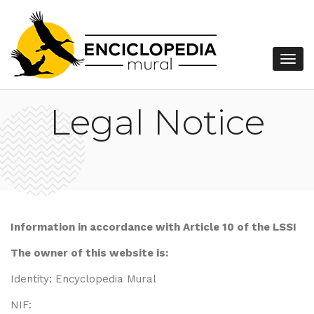
Legal Notice
Information in accordance with Article 10 of the LSSI
The owner of this website is:
Identity: Encyclopedia Mural
NIF: