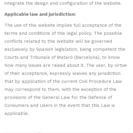
integrate the design and configuration of the website.
Applicable law and jurisdiction:
The use of this website implies full acceptance of the
terms and conditions of this legal policy. The possible
conflicts related to this website will be governed
exclusively by Spanish legislation, being competent the
Courts and Tribunals of Mataró (Barcelona), to know
how many issues are raised about it. The user, by virtue
of their acceptance, expressly waives any jurisdiction
that by application of the current Civil Procedure Law
may correspond to them, with the exception of the
provisions of the General Law for the Defence of
Consumers and Users in the event that this Law is
applicable.