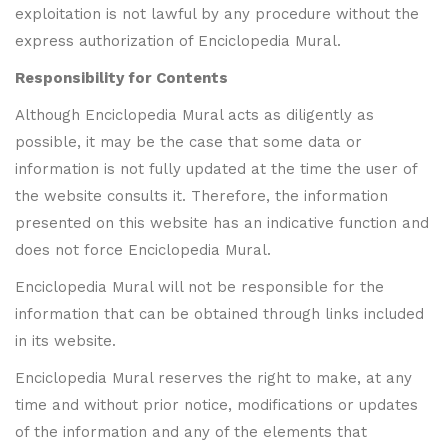
exploitation is not lawful by any procedure without the
express authorization of Enciclopedia Mural.
Responsibility for Contents
Although Enciclopedia Mural acts as diligently as
possible, it may be the case that some data or
information is not fully updated at the time the user of
the website consults it. Therefore, the information
presented on this website has an indicative function and
does not force Enciclopedia Mural.
Enciclopedia Mural will not be responsible for the
information that can be obtained through links included
in its website.
Enciclopedia Mural reserves the right to make, at any
time and without prior notice, modifications or updates
of the information and any of the elements that