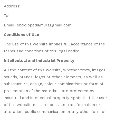
Address:
Tel.:
Email: enciclopediamural.gmail.com
Conditions of Use
The use of this website implies full acceptance of the
terms and conditions of this legal notice.
Intellectual and Industrial Property
All the content of this website, whether texts, images,
sounds, brands, logos or other elements, as well as
substructure, design, colour combinations or form of
presentation of the materials, are protected by
industrial and intellectual property rights that the user
of this website must respect. Its transformation or
alteration, public communication or any other form of