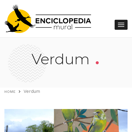
.
Verdum
Verdum
HOME