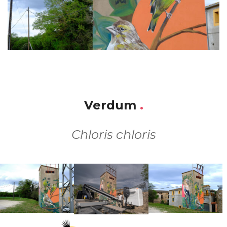
Verdum
.
Chloris chloris